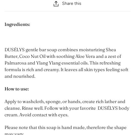
Share this
Ingredients:
DUSÉLYS gentle bar soap combines moisturizing Shea
Butter, Coco Nut Oil with soothing Aloe Vera and a zest of
Palmarosa and Ylang Ylang essential oils. This refreshing
formula is rich and creamy. It leaves all skin types feeling soft
and nourished.
How to use:
Apply to washcloth, sponge, or hands, create rich lather and
cleanse. Rinse well. Follow with your favorite DUSÉLYS body
cream. Avoid contact with eyes.
Please note that this soap is hand made, therefore the shape
may vary.