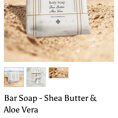
Bar Soap - Shea Butter &
Aloe Vera