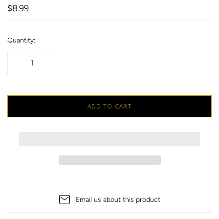
$8.99
Quantity:
ADD TO CART
Email us about this product