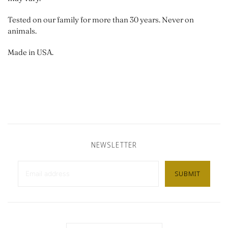
Tested on our family for more than 30 years. Never on
animals.
Made in USA.
NEWSLETTER
Country